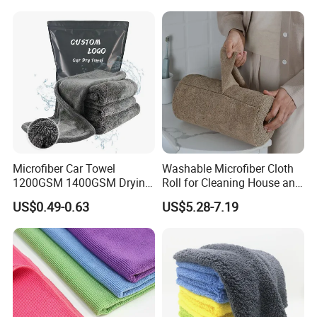
Microfiber Car Towel
Washable Microfiber Cloth
1200GSM 1400GSM Drying
Roll for Cleaning House and
Microfiber Towels
Car
US$0.49-0.63
US$5.28-7.19
Wholesale Cleaning
Microfiber Cloth Double
Twisted Detailing Microfiber
Towels