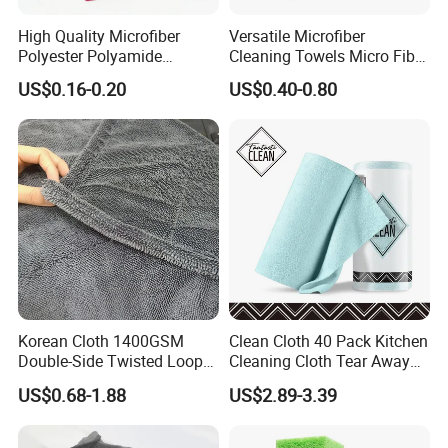
High Quality Microfiber
Versatile Microfiber
Polyester Polyamide
Cleaning Towels Micro Fiber
30*30cm 40X40cm
Dishcloth Quick Dry Bulk
US$0.16-0.20
US$0.40-0.80
250GSM 300GSM Custom
Microfiber Cloth
Color Cleaning Cloth
Korean Cloth 1400GSM
Clean Cloth 40 Pack Kitchen
Double-Side Twisted Loop
Cleaning Cloth Tear Away
Car Drying Towel
Microfiber Towels Reusable
US$0.68-1.88
US$2.89-3.39
Dish Cloths