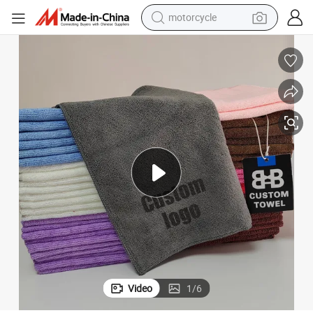
motorcycle
crawler excavator
electric motorcycle
shoulder bag
wheel loader
farm tractor
weight loss capsule
basketball shoe
Video
1
/
6