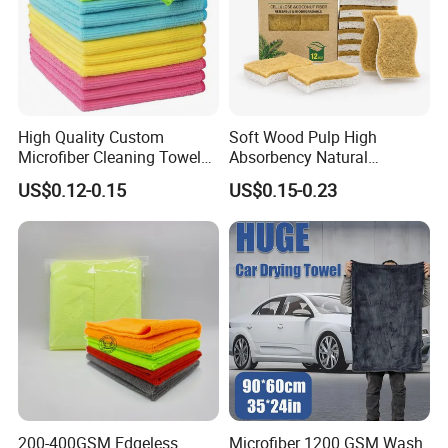
High Quality Custom
Soft Wood Pulp High
Microfiber Cleaning Towel
Absorbency Natural
Absorbent Car Care
Biodegradable Eco Friendly
US$0.12-0.15
US$0.15-0.23
Cleaning Towel Microfiber
Coconut Cellulose Sponge
Cleaning Towel for Kitchen
for Sink
Customization Services
200-400GSM Edgeless
Microfiber 1200 GSM Wash