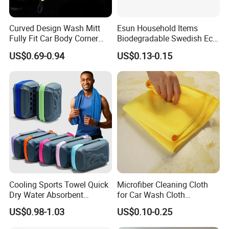
Curved Design Wash Mitt
Esun Household Items
Fully Fit Car Body Corner
Biodegradable Swedish Eco
Cleaning Work
Dish Wash Sponge Cloth for
US$0.69-0.94
US$0.13-0.15
Kitchen
Cooling Sports Towel Quick
Microfiber Cleaning Cloth
Dry Water Absorbent
for Car Wash Cloth
Portable with EVA Case
Customized Microfibre
US$0.98-1.03
US$0.10-0.25
Cleaning Cloth Wholesale
Micro Fiber Cloth and Micro