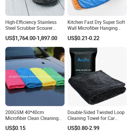
High-Efficiency Stainless
Kitchen Fast Dry Super Soft
Steel Scrubber Scourer
Wall Microfiber Hanging
Cleaning Ball
Hand Towel with Hanging
US$1,764.00-1,897.00
US$0.21-0.22
Loop
Packaging & Shipping
200GSM 40*40cm
Double-Sided Twisted Loop
Microfiber Clean Cleaning
Cleaning Towel for Car
Cloth for Household Car
Wash Super
US$0.15
US$0.80-2.99
Care