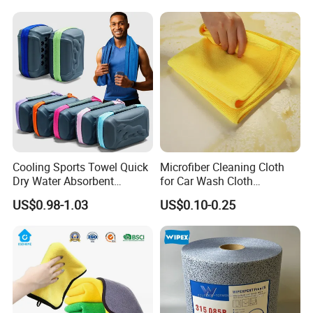
Cooling Sports Towel Quick
Microfiber Cleaning Cloth
Dry Water Absorbent
for Car Wash Cloth
Portable with EVA Case
Customized Microfibre
US$0.98-1.03
US$0.10-0.25
Cleaning Cloth Wholesale
Micro Fiber Cloth and Micro
Fibre Cloth Custom Logo
Microfiber Cloth