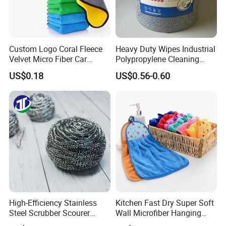
Custom Logo Coral Fleece
Heavy Duty Wipes Industrial
Velvet Micro Fiber Car
Polypropylene Cleaning
Detailing Car Wash Drying
Wipe Meltblown Blue
US$0.18
US$0.56-0.60
Towel Absorbent Quick Dry
Industrial Dry Cloth
Microfiber Cleaning
Polishing Cloth for Car
Washing 40*40
High-Efficiency Stainless
Kitchen Fast Dry Super Soft
Steel Scrubber Scourer
Wall Microfiber Hanging
Cleaning Ball
Hand Towel with Hanging