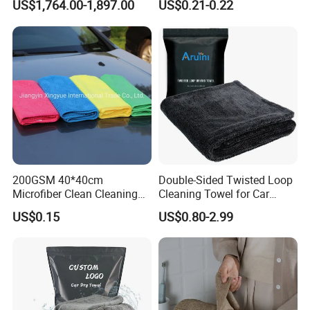
US$1,764.00-1,897.00
US$0.21-0.22
Loop
200GSM 40*40cm
Double-Sided Twisted Loop
Microfiber Clean Cleaning
Cleaning Towel for Car
Cloth for Household Car
Wash Super
US$0.15
US$0.80-2.99
Care