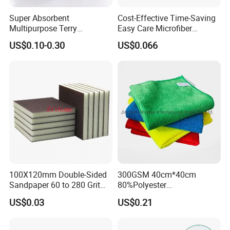
Super Absorbent
Cost-Effective Time-Saving
Multipurpose Terry
Easy Care Microfiber
Microfiber Cleaning Cloth
Cleaning Beach Towel for
US$0.10-0.30
US$0.066
Washable Quick Dry Rag for
Household Cleaning
Home Universal Car
Microfiber Towel
100X120mm Double-Sided
300GSM 40cm*40cm
Sandpaper 60 to 280 Grit
80%Polyester
Sanding and Grinding
20%Polyamide Microfiber
US$0.03
US$0.21
Sponge
Kitchen Car Cleaning Cloth
for Dish Bathroom