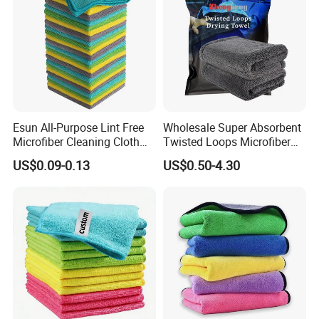
Esun All-Purpose Lint Free
Wholesale Super Absorbent
Microfiber Cleaning Cloth
Twisted Loops Microfiber
for Home Use
Towel for Car Drying
US$0.09-0.13
US$0.50-4.30
Cleaning