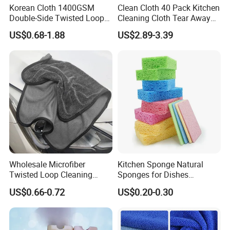
Korean Cloth 1400GSM
Clean Cloth 40 Pack Kitchen
Double-Side Twisted Loop
Cleaning Cloth Tear Away
Car Drying Towel
Microfiber Towels Reusable
US$0.68-1.88
US$2.89-3.39
Dish Cloths
Wholesale Microfiber
Kitchen Sponge Natural
Twisted Loop Cleaning
Sponges for Dishes
Cloth Drying Details Car
Compressed Wood Pulp
US$0.66-0.72
US$0.20-0.30
Washing Towel
Sponges