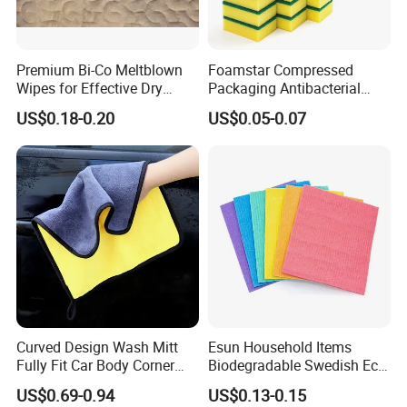
Premium Bi-Co Meltblown
Foamstar Compressed
Wipes for Effective Dry
Packaging Antibacterial
Cleaning
Nylon Heavy Duty Yellow
US$0.18-0.20
US$0.05-0.07
Dish Washing Kitchen
Sponge
Curved Design Wash Mitt
Esun Household Items
Fully Fit Car Body Corner
Biodegradable Swedish Eco
Cleaning Work
Dish Wash Sponge Cloth for
US$0.69-0.94
US$0.13-0.15
Kitchen