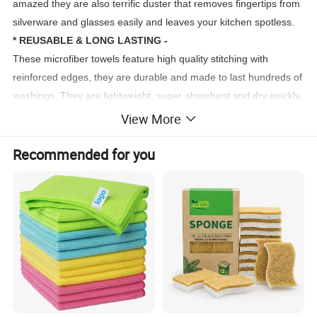
amazed they are also terrific duster that removes fingertips from
silverware and glasses easily and leaves your kitchen spotless.
* REUSABLE & LONG LASTING -
These microfiber towels feature high quality stitching with
reinforced edges, they are durable and made to last hundreds of
washings. They are lightweight, super absorbent and dry quickly,
use them everyday to enjoy your cleaning.
View More
Recommended for you
Wholesale Factory Price Custom Washing Kitchen Cloth Microfiber Towel Micro Fiber For Clean Terry Towel
Type
40*40CM 30*30cm (Can be Customized)
Size
180~400GSM
Weight
80%Polyester 20%Poyamide
Material
Plain dyed
Pattern
For Airplane, Kitchen, Hotel, Home, Gift, Bath, Sport, Beach, Swimming, SPA, Shower
Usage
1.Strong water absorption
2.Durable and lint-free
3.Easy washing and quick-dry
Feature
4.No bad smell
5.Soft and breathable
More 20 color can choose also can Customized
Color