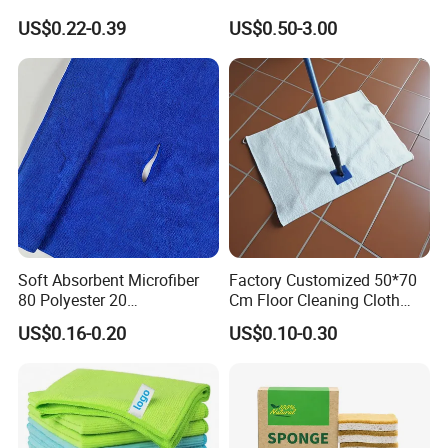
Cleaning Wholesale
Laser Logo
US$0.22-0.39
US$0.50-3.00
Soft Absorbent Microfiber
Factory Customized 50*70
80 Polyester 20
Cm Floor Cleaning Cloth
Polyamideroll Cleaning
Towel Polyester Cotton
US$0.16-0.20
US$0.10-0.30
Cloth for Kitchen Floor
Microfiber Cleaning Cloth
Towel