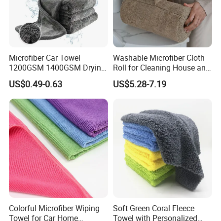
Microfiber Car Towel
Washable Microfiber Cloth
1200GSM 1400GSM Drying
Roll for Cleaning House and
Microfiber Towels
Car
US$0.49-0.63
US$5.28-7.19
Wholesale Cleaning
Microfiber Cloth Double
Twisted Detailing Microfiber
Towels
Colorful Microfiber Wiping
Soft Green Coral Fleece
Towel for Car Home
Towel with Personalized