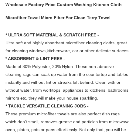
Wholesale Factory Price Custom Washing Kitchen Cloth
Microfiber Towel Micro Fiber For Clean Terry Towel
* ULTRA SOFT MATERIAL & SCRATCH FREE
-
Ultra soft and highly absorbent microfiber cleaning cloths, great
for cleaning windows,kitchenware, car or other delicate surfaces.
* ABSORBENT & LINT FREE
-
Made of 80% Polyester, 20% Nylon. These non-abrasive
cleaning rags can soak up water from the countertop and tables
instantly and without lint or streaks left behind. Clean with or
without water, from worktops, appliances to kitchens, bathrooms,
mirrors etc, they will make your house sparkling.
* TACKLE VERSATILE CLEANING JOBS -
These premium microfiber towels are also perfect dish rags
which don't smell, removes grease and particles from microwave
oven, plates, pots or pans effortlessly. Not only that, you will be