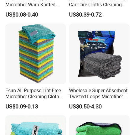
Microfiber Warp-Knitted
Car Care Cloths Cleaning
Towel for Car Care, Kitchen
Twisted Loop Drying Towels
US$0.08-0.40
US$0.39-0.72
Cleaning, Absorbent, Quick-
Drying, Lint-Free
Esun All-Purpose Lint Free
Wholesale Super Absorbent
Microfiber Cleaning Cloth
Twisted Loops Microfiber
for Home Use
Towel for Car Drying
US$0.09-0.13
US$0.50-4.30
Cleaning