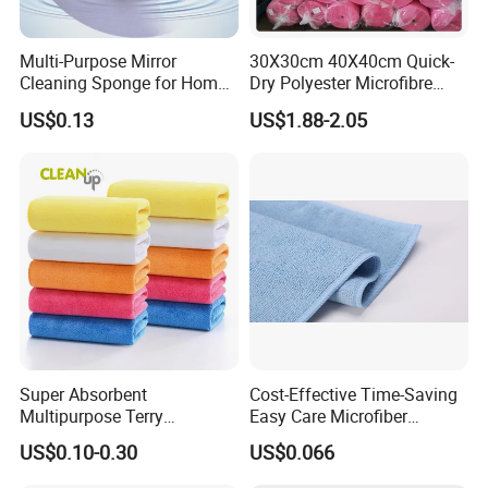
Multi-Purpose Mirror
30X30cm 40X40cm Quick-
Cleaning Sponge for Home
Dry Polyester Microfibre
and Auto Use Wholesale
Cleaning Cloth Roll Micro
US$0.13
US$1.88-2.05
Household Items
Fiber Auto Detailing Drying
Towel Car Wash Kitchen
Warp Knit Microfiber Fabric
in Rolls
Super Absorbent
Cost-Effective Time-Saving
Multipurpose Terry
Easy Care Microfiber
Microfiber Cleaning Cloth
Cleaning Beach Towel for
US$0.10-0.30
US$0.066
Washable Quick Dry Rag for
Household Cleaning
Home Universal Car