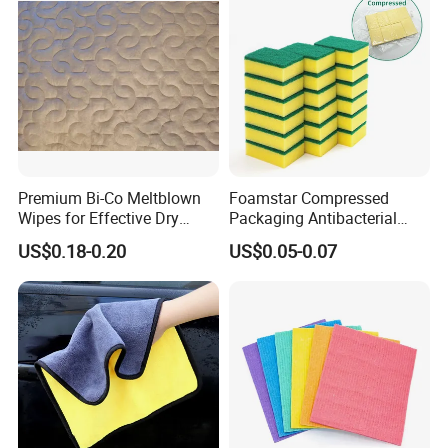
Premium Bi-Co Meltblown
Foamstar Compressed
Wipes for Effective Dry
Packaging Antibacterial
Cleaning
Nylon Heavy Duty Yellow
US$0.18-0.20
US$0.05-0.07
Dish Washing Kitchen
Sponge