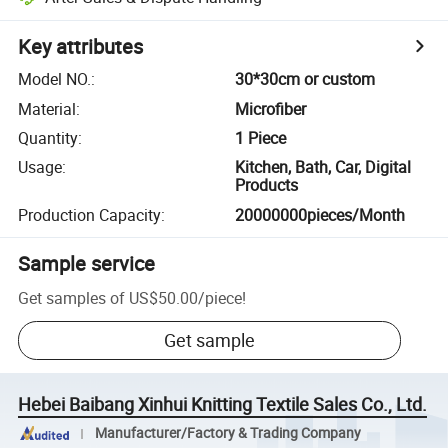
Key attributes
Model NO.
:
30*30cm or custom
Material
:
Microfiber
Quantity
:
1 Piece
Usage
:
Kitchen, Bath, Car, Digital
Products
Production Capacity
:
20000000pieces/Month
Sample service
Get samples of
US$50.00
/
piece
!
Get sample
Hebei Baibang Xinhui Knitting Textile Sales Co., Ltd.
Manufacturer/Factory & Trading Company