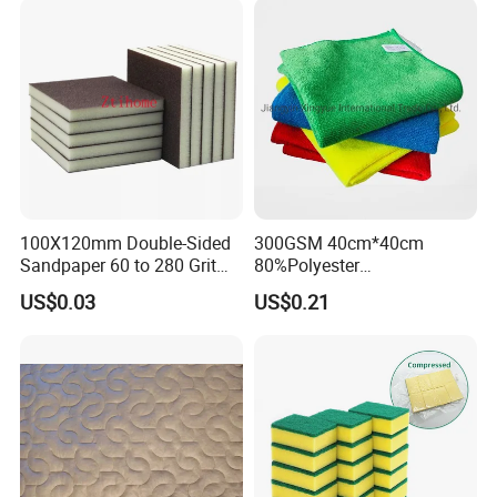
Microfiber Towel
100X120mm Double-Sided
300GSM 40cm*40cm
Sandpaper 60 to 280 Grit
80%Polyester
Sanding and Grinding
20%Polyamide Microfiber
US$0.03
US$0.21
Sponge
Kitchen Car Cleaning Cloth
for Dish Bathroom