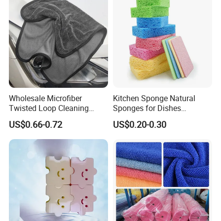
Wholesale Microfiber
Kitchen Sponge Natural
Twisted Loop Cleaning
Sponges for Dishes
Cloth Drying Details Car
Compressed Wood Pulp
US$0.66-0.72
US$0.20-0.30
Washing Towel
Sponges