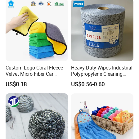
Fibre Cloth Custom Logo
Microfiber Cloth
Custom Logo Coral Fleece
Heavy Duty Wipes Industrial
Velvet Micro Fiber Car
Polypropylene Cleaning
Detailing Car Wash Drying
Wipe Meltblown Blue
US$0.18
US$0.56-0.60
Towel Absorbent Quick Dry
Industrial Dry Cloth
Microfiber Cleaning
Polishing Cloth for Car
Washing 40*40