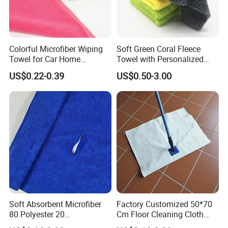
Company Profile
Colorful Microfiber Wiping
Soft Green Coral Fleece
Towel for Car Home
Towel with Personalized
Cleaning Wholesale
Laser Logo
US$0.22-0.39
US$0.50-3.00
Soft Absorbent Microfiber
Factory Customized 50*70
80 Polyester 20
Cm Floor Cleaning Cloth
Polyamideroll Cleaning
Towel Polyester Cotton