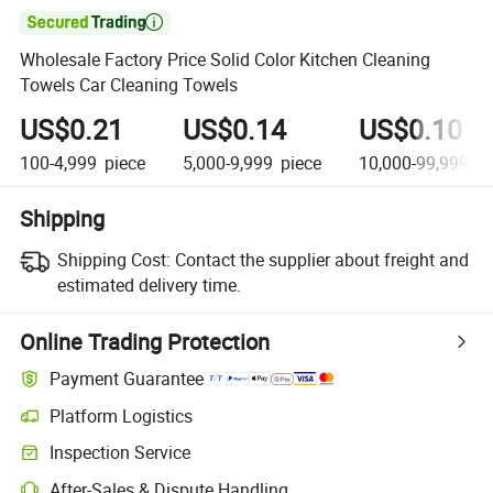

Wholesale Factory Price Solid Color Kitchen Cleaning
Towels Car Cleaning Towels
US$0.21
US$0.14
US$0.10
100-4,999
piece
5,000-9,999
piece
10,000-99,999
pi
Shipping
Shipping Cost:
Contact the supplier about freight and
estimated delivery time.
Online Trading Protection
Payment Guarantee
Platform Logistics
Inspection Service
After-Sales & Dispute Handling