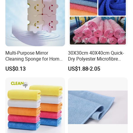
Multi-Purpose Mirror
30X30cm 40X40cm Quick-
Cleaning Sponge for Home
Dry Polyester Microfibre
and Auto Use Wholesale
Cleaning Cloth Roll Micro
US$0.13
US$1.88-2.05
Household Items
Fiber Auto Detailing Drying
Towel Car Wash Kitchen
Warp Knit Microfiber Fabric
in Rolls