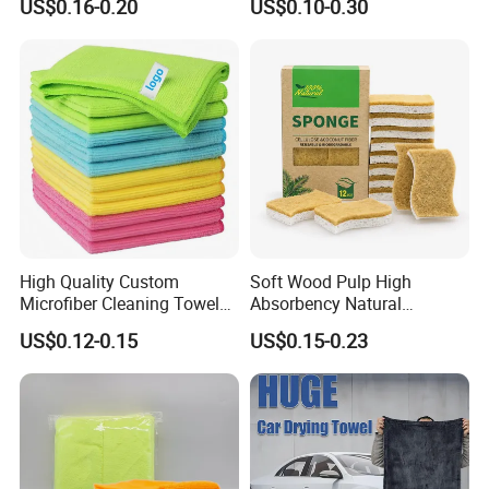
US$0.16-0.20
US$0.10-0.30
Cloth for Kitchen Floor
Microfiber Cleaning Cloth
Towel
High Quality Custom
Soft Wood Pulp High
Microfiber Cleaning Towel
Absorbency Natural
Absorbent Car Care
Biodegradable Eco Friendly
US$0.12-0.15
US$0.15-0.23
Cleaning Towel Microfiber
Coconut Cellulose Sponge
Cleaning Towel for Kitchen
for Sink