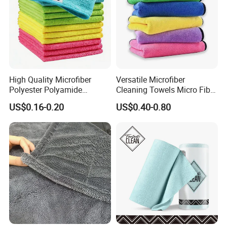
High Quality Microfiber
Versatile Microfiber
Polyester Polyamide
Cleaning Towels Micro Fiber
30*30cm 40X40cm
Dishcloth Quick Dry Bulk
US$0.16-0.20
US$0.40-0.80
250GSM 300GSM Custom
Microfiber Cloth
Color Cleaning Cloth
Customer feedback