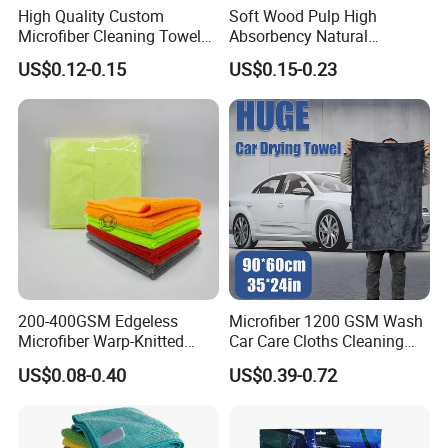
1-2 Days
High Quality Custom
Soft Wood Pulp High
Sample time
Microfiber Cleaning Towel
Absorbency Natural
5~25 Days
Production time
Absorbent Car Care
Biodegradable Eco Friendly
A. Silk screen printing, offset printing
US$0.12-0.15
US$0.15-0.23
B. Digital printing, heat transferred printing; sublimation print
Cleaning Towel Microfiber
Coconut Cellulose Sponge
Logo
C. Labeled logo
Cleaning Towel for Kitchen
for Sink
D.Standard towel without logo and printing
A. 2-3 working days for stocked cloth;
Sample
B. 10-15 working days for customized style
TRADE ASSURANCE, L/C, T/T, Western Union, PayPal.
Payment term
Loading port
Tianjin port
200-400GSM Edgeless
Microfiber 1200 GSM Wash
Microfiber Warp-Knitted
Car Care Cloths Cleaning
Towel for Car Care, Kitchen
Twisted Loop Drying Towels
US$0.08-0.40
US$0.39-0.72
Cleaning, Absorbent, Quick-
Drying, Lint-Free