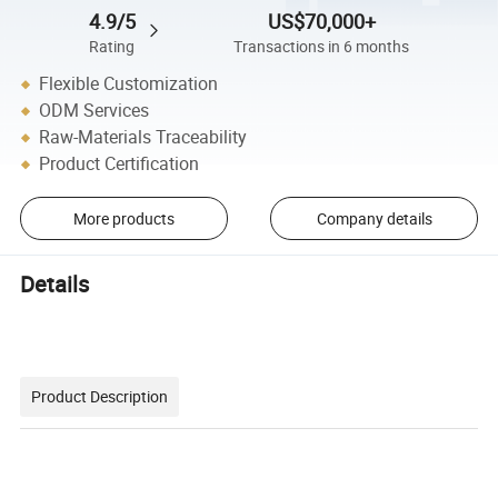
4.9/5
US$70,000+
Rating
Transactions in 6 months
Flexible Customization
ODM Services
Raw-Materials Traceability
Product Certification
More products
Company details
Details
Product Description