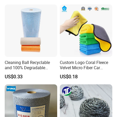
Cleaning Ball Recyclable
Custom Logo Coral Fleece
and 100% Degradable
Velvet Micro Fiber Car
Disinfect Different Size Soft
Detailing Car Wash Drying
US$0.33
US$0.18
Wipes Cloth Super
Towel Absorbent Quick Dry
Absorbent for Water
Microfiber Cleaning
Cleaning Kitchen Household
Polishing Cloth for Car
Window Floor Wipe
Washing 40*40