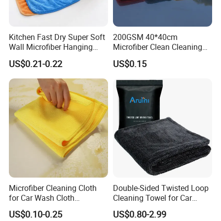
customers. We have
all kinds of machines and equipments for producing
Kitchen Fast Dry Super Soft
200GSM 40*40cm
towels, such as circular looms, warp knitting machines,
Wall Microfiber Hanging
Microfiber Clean Cleaning
selvage machines,
Hand Towel with Hanging
Cloth for Household Car
US$0.21-0.22
US$0.15
Loop
Care
digital printing machines and other equipments to strictly
control the quality of products. We adhere to the principle
of mutual
benefit and enjoy a good reputation among our customers.
Now we have established cooperative relations with
brand enterprises in more than 150 countries, because we
provide professional
services, high-quality products, competitive prices and
Microfiber Cleaning Cloth
Double-Sided Twisted Loop
perfect after-sales. "Reputation first, win-win cooperation"
for Car Wash Cloth
Cleaning Towel for Car
is our
Customized Microfibre
Wash Super
US$0.10-0.25
US$0.80-2.99
Cleaning Cloth Wholesale
purpose, Warmly welcome customers at home and abroad