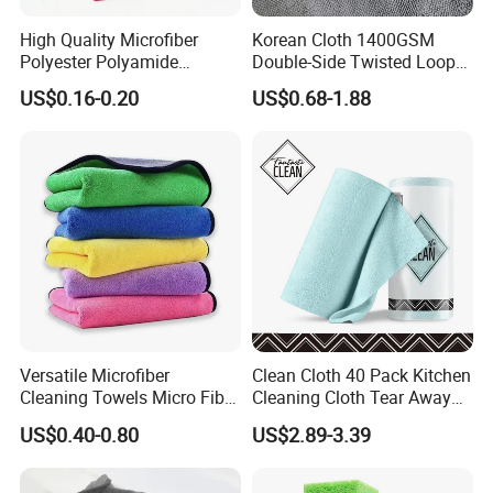
High Quality Microfiber
Korean Cloth 1400GSM
Polyester Polyamide
Double-Side Twisted Loop
30*30cm 40X40cm
Car Drying Towel
US$0.16-0.20
US$0.68-1.88
250GSM 300GSM Custom
Color Cleaning Cloth
Versatile Microfiber
Clean Cloth 40 Pack Kitchen
Cleaning Towels Micro Fiber
Cleaning Cloth Tear Away
Dishcloth Quick Dry Bulk
Microfiber Towels Reusable
US$0.40-0.80
US$2.89-3.39
Microfiber Cloth
Dish Cloths