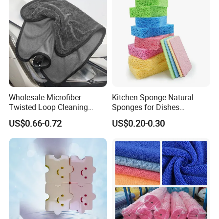
Wholesale Microfiber
Kitchen Sponge Natural
Twisted Loop Cleaning
Sponges for Dishes
Cloth Drying Details Car
Compressed Wood Pulp
US$0.66-0.72
US$0.20-0.30
Washing Towel
Sponges