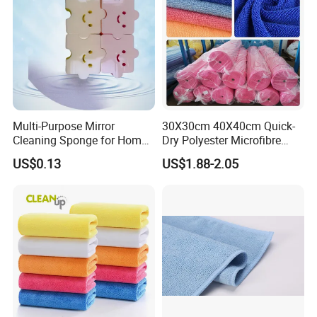
Multi-Purpose Mirror
30X30cm 40X40cm Quick-
Cleaning Sponge for Home
Dry Polyester Microfibre
and Auto Use Wholesale
Cleaning Cloth Roll Micro
US$0.13
US$1.88-2.05
Household Items
Fiber Auto Detailing Drying
Towel Car Wash Kitchen
Warp Knit Microfiber Fabric
in Rolls
Company Profile