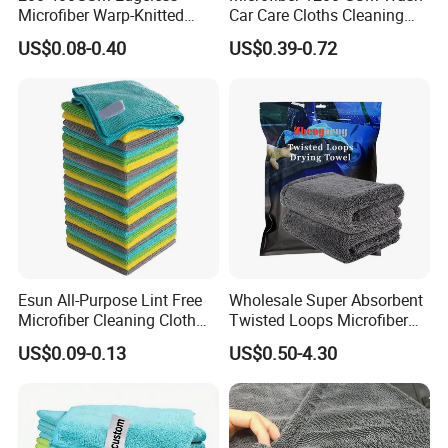
Microfiber Warp-Knitted
Car Care Cloths Cleaning
Towel for Car Care, Kitchen
Twisted Loop Drying Towels
US$0.08-0.40
US$0.39-0.72
Cleaning, Absorbent, Quick-
Drying, Lint-Free
Esun All-Purpose Lint Free
Wholesale Super Absorbent
Microfiber Cleaning Cloth
Twisted Loops Microfiber
for Home Use
Towel for Car Drying
US$0.09-0.13
US$0.50-4.30
Cleaning