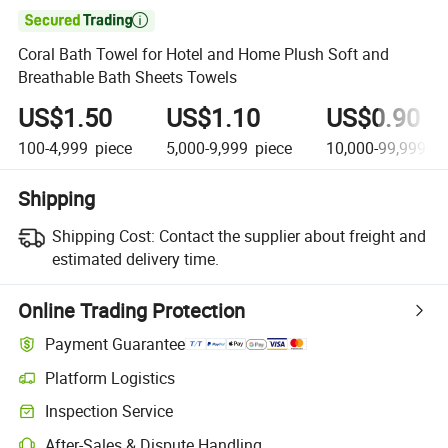

Coral Bath Towel for Hotel and Home Plush Soft and
Breathable Bath Sheets Towels
US$1.50
US$1.10
US$0.90
100-4,999
piece
5,000-9,999
piece
10,000-99,999
pi
Shipping
Shipping Cost:
Contact the supplier about freight and
estimated delivery time.
Online Trading Protection
Payment Guarantee
Platform Logistics
Inspection Service
After-Sales & Dispute Handling