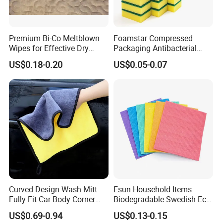
Premium Bi-Co Meltblown
Foamstar Compressed
Wipes for Effective Dry
Packaging Antibacterial
Cleaning
Nylon Heavy Duty Yellow
US$0.18-0.20
US$0.05-0.07
Dish Washing Kitchen
Sponge
Curved Design Wash Mitt
Esun Household Items
Fully Fit Car Body Corner
Biodegradable Swedish Eco
Cleaning Work
Dish Wash Sponge Cloth for
US$0.69-0.94
US$0.13-0.15
Kitchen