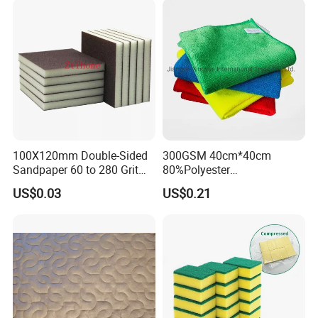
Microfiber Towel
100X120mm Double-Sided
300GSM 40cm*40cm
Sandpaper 60 to 280 Grit
80%Polyester
Sanding and Grinding
20%Polyamide Microfiber
US$0.03
US$0.21
Sponge
Kitchen Car Cleaning Cloth
for Dish Bathroom