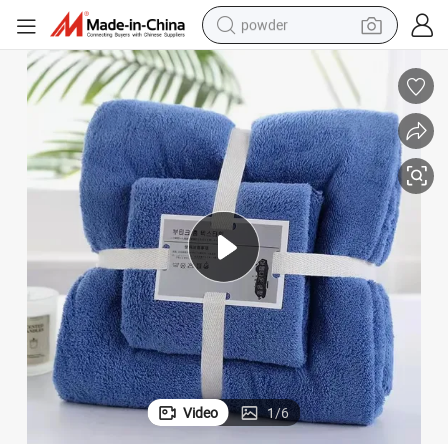
powder
electric bike
pullover hoody
basketball shoe
electric car
dirt bike
shoulder bag
weight loss capsule
Video
1
/
6