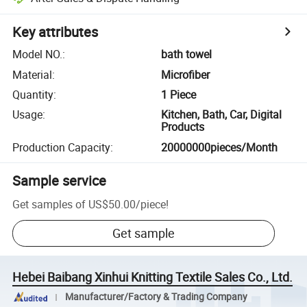
Key attributes
Model NO.
:
bath towel
Material
:
Microfiber
Quantity
:
1 Piece
Usage
:
Kitchen, Bath, Car, Digital
Products
Production Capacity
:
20000000pieces/Month
Sample service
Get samples of
US$50.00
/
piece
!
Get sample
Hebei Baibang Xinhui Knitting Textile Sales Co., Ltd.
Manufacturer/Factory & Trading Company