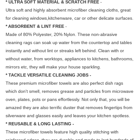
* ULTRA SOFT MATERIAL & SCRATCH FREE
-
Ultra soft and highly absorbent microfiber cleaning cloths, great
for cleaning windows,kitchenware, car or other delicate surfaces.
* ABSORBENT & LINT FREE
-
Made of 80% Polyester, 20% Nylon. These non-abrasive
cleaning rags can soak up water from the countertop and tables
instantly and without lint or streaks left behind. Clean with or
without water, from worktops, appliances to kitchens, bathrooms,
mirrors etc, they will make your house sparkling.
* TACKLE VERSATILE CLEANING JOBS -
These premium microfiber towels are also perfect dish rags
which don't smell, removes grease and particles from microwave
oven, plates, pots or pans effortlessly. Not only that, you will be
amazed they are also terrific duster that removes fingertips from
silverware and glasses easily and leaves your kitchen spotless.
* REUSABLE & LONG LASTING -
These microfiber towels feature high quality stitching with