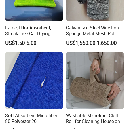
Large, Ultra Absorbent,
Galvanised Steel Wire Iron
Streak-Free Car Drying
Sponge Metal Mesh Pot
Towel, Microfiber Material,
Scourer in Cleaner Scrubber
US$1.50-5.00
US$1,550.00-1,650.00
70X90cm, 1200GSM
Soft Absorbent Microfiber
Washable Microfiber Cloth
80 Polyester 20
Roll for Cleaning House and
Polyamideroll Cleaning
Car