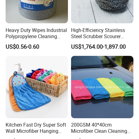
Heavy Duty Wipes Industrial
High-Efficiency Stainless
Customization Services
Polypropylene Cleaning
Steel Scrubber Scourer
Wipe Meltblown Blue
Cleaning Ball
US$0.56-0.60
US$1,764.00-1,897.00
Industrial Dry Cloth
Customer feedback
Kitchen Fast Dry Super Soft
200GSM 40*40cm
Wall Microfiber Hanging
Microfiber Clean Cleaning
Hand Towel with Hanging
Cloth for Household Car