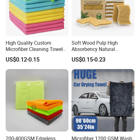
High Quality Custom
Soft Wood Pulp High
Microfiber Cleaning Towel
Absorbency Natural
Absorbent Car Care
Biodegradable Eco Friendly
US$0.12-0.15
US$0.15-0.23
Cleaning Towel Microfiber
Coconut Cellulose Sponge
Cleaning Towel for Kitchen
for Sink
200-400GSM Edgeless
Microfiber 1200 GSM Wash