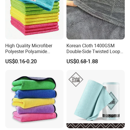
High Quality Microfiber
Korean Cloth 1400GSM
Polyester Polyamide
Double-Side Twisted Loop
30*30cm 40X40cm
Car Drying Towel
US$0.16-0.20
US$0.68-1.88
250GSM 300GSM Custom
Color Cleaning Cloth