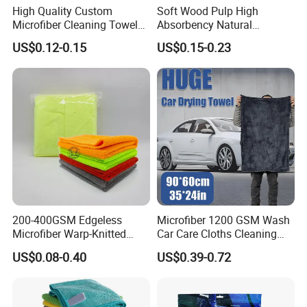
A. Silk screen printing, offset printing
High Quality Custom
Soft Wood Pulp High
B. Digital printing, heat transferred printing; sublimation print
Microfiber Cleaning Towel
Absorbency Natural
Logo
C. Labeled logo
Absorbent Car Care
Biodegradable Eco Friendly
D.Standard towel without logo and printing
US$0.12-0.15
US$0.15-0.23
Cleaning Towel Microfiber
Coconut Cellulose Sponge
A. 2-3 working days for stocked cloth;
Sample
Cleaning Towel for Kitchen
for Sink
B. 10-15 working days for customized style
TRADE ASSURANCE, L/C, T/T, Western Union, PayPal.
Payment term
Loading port
Tianjin port
200-400GSM Edgeless
Microfiber 1200 GSM Wash
Microfiber Warp-Knitted
Car Care Cloths Cleaning
Towel for Car Care, Kitchen
Twisted Loop Drying Towels
US$0.08-0.40
US$0.39-0.72
Cleaning, Absorbent, Quick-
Drying, Lint-Free