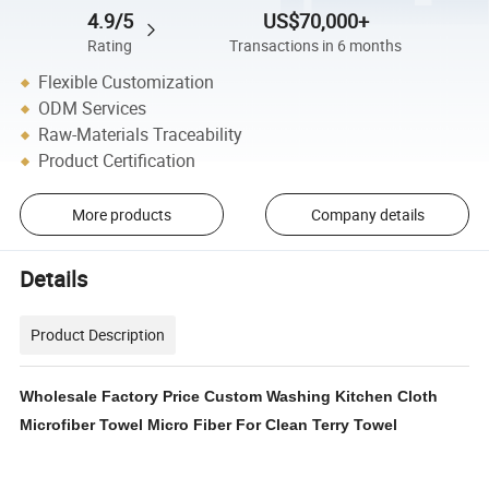
4.9/5
US$70,000+
Rating
Transactions in 6 months
Flexible Customization
ODM Services
Raw-Materials Traceability
Product Certification
More products
Company details
Details
Product Description
Wholesale Factory Price Custom Washing Kitchen Cloth
Microfiber Towel Micro Fiber For Clean Terry Towel