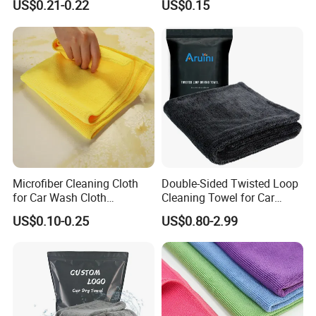
US$0.21-0.22
US$0.15
Loop
Care
Microfiber Cleaning Cloth
Double-Sided Twisted Loop
for Car Wash Cloth
Cleaning Towel for Car
Customized Microfibre
Wash Super
US$0.10-0.25
US$0.80-2.99
Cleaning Cloth Wholesale
Micro Fiber Cloth and Micro
Fibre Cloth Custom Logo
Microfiber Cloth