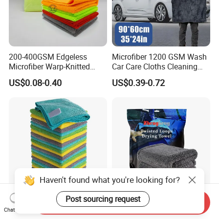
200-400GSM Edgeless
Microfiber 1200 GSM Wash
Microfiber Warp-Knitted
Car Care Cloths Cleaning
Towel for Car Care, Kitchen
Twisted Loop Drying Towels
US$0.08-0.40
US$0.39-0.72
Cleaning, Absorbent, Quick-
Drying, Lint-Free
Haven't found what you're looking for?
Post sourcing request
Send Inquiry
Esun All-Purpose Lint Free
Wholesale Super Absorbent
Chat Now
Microfiber Cleaning Cloth
Twisted Loops Microfiber