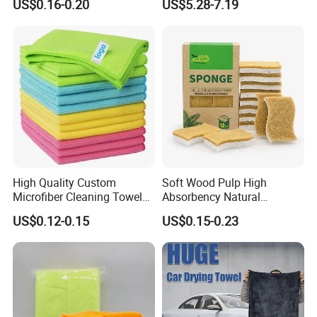
US$0.16-0.20
US$5.28-7.19
Cloth for Kitchen Floor
Towel
High Quality Custom
Soft Wood Pulp High
Microfiber Cleaning Towel
Absorbency Natural
Absorbent Car Care
Biodegradable Eco Friendly
US$0.12-0.15
US$0.15-0.23
Cleaning Towel Microfiber
Coconut Cellulose Sponge
Cleaning Towel for Kitchen
for Sink