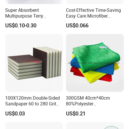
Super Absorbent
Cost-Effective Time-Saving
Multipurpose Terry
Easy Care Microfiber
Microfiber Cleaning Cloth
Cleaning Beach Towel for
US$0.10-0.30
US$0.066
Washable Quick Dry Rag for
Household Cleaning
Home Universal Car
Microfiber Towel
100X120mm Double-Sided
300GSM 40cm*40cm
Sandpaper 60 to 280 Grit
80%Polyester
Sanding and Grinding
20%Polyamide Microfiber
US$0.03
US$0.21
Sponge
Kitchen Car Cleaning Cloth
for Dish Bathroom