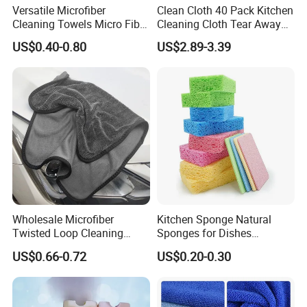
Versatile Microfiber
Clean Cloth 40 Pack Kitchen
Cleaning Towels Micro Fiber
Cleaning Cloth Tear Away
Dishcloth Quick Dry Bulk
Microfiber Towels Reusable
US$0.40-0.80
US$2.89-3.39
Microfiber Cloth
Dish Cloths
Packaging & Shipping
Wholesale Microfiber
Kitchen Sponge Natural
Twisted Loop Cleaning
Sponges for Dishes
Cloth Drying Details Car
Compressed Wood Pulp
US$0.66-0.72
US$0.20-0.30
Washing Towel
Sponges