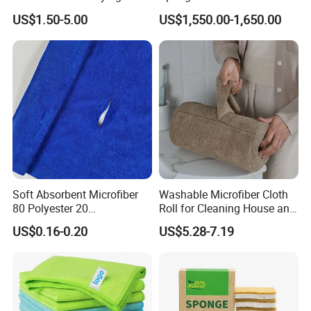
Towel, Microfiber Material,
Scourer in Cleaner Scrubber
US$1.50-5.00
US$1,550.00-1,650.00
70X90cm, 1200GSM
Soft Absorbent Microfiber
Washable Microfiber Cloth
80 Polyester 20
Roll for Cleaning House and
Polyamideroll Cleaning
Car
US$0.16-0.20
US$5.28-7.19
Cloth for Kitchen Floor
Towel