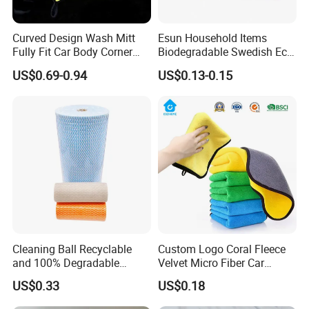
Curved Design Wash Mitt
Esun Household Items
Fully Fit Car Body Corner
Biodegradable Swedish Eco
Cleaning Work
Dish Wash Sponge Cloth for
US$0.69-0.94
US$0.13-0.15
Kitchen
Hebei Baibang Xinhui needle textile Co., Ltd.has a
registered capital of 5 million yuan. It is mainly engaged in
the customization
and wholesale of face towels, bath towels, beach towels,
car cleaning towels, kitchen cleaning towels, hotel towels
and other
textiles. We accept OEM and ODM. Our company is
Cleaning Ball Recyclable
Custom Logo Coral Fleece
located in Shijiazhuang, the capital of Hebei Province,
and 100% Degradable
Velvet Micro Fiber Car
China, enjoying convenient
Disinfect Different Size Soft
Detailing Car Wash Drying
US$0.33
US$0.18
Wipes Cloth Super
Towel Absorbent Quick Dry
transportation and beautiful environment.
Absorbent for Water
Microfiber Cleaning