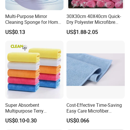
Multi-Purpose Mirror
30X30cm 40X40cm Quick-
Cleaning Sponge for Home
Dry Polyester Microfibre
and Auto Use Wholesale
Cleaning Cloth Roll Micro
US$0.13
US$1.88-2.05
Household Items
Fiber Auto Detailing Drying
Towel Car Wash Kitchen
Warp Knit Microfiber Fabric
in Rolls
Super Absorbent
Cost-Effective Time-Saving
Multipurpose Terry
Easy Care Microfiber
Microfiber Cleaning Cloth
Cleaning Beach Towel for
US$0.10-0.30
US$0.066
Washable Quick Dry Rag for
Household Cleaning
Home Universal Car