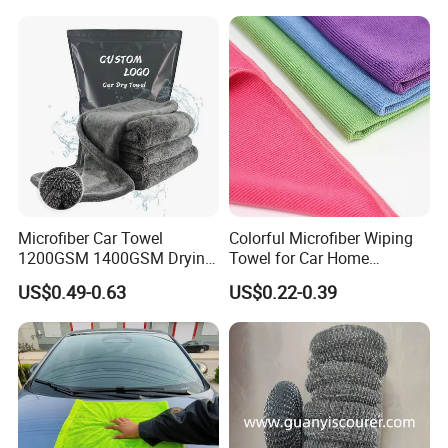
Micro Fiber Cloth and Micro
to cooperate with us to achieve common success.
Fibre Cloth Custom Logo
Microfiber Cloth
Microfiber Car Towel
Colorful Microfiber Wiping
1200GSM 1400GSM Drying
Towel for Car Home
Microfiber Towels
Cleaning Wholesale
US$0.49-0.63
US$0.22-0.39
Wholesale Cleaning
Microfiber Cloth Double
Twisted Detailing Microfiber
Towels