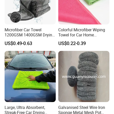
Microfiber Car Towel
Colorful Microfiber Wiping
1200GSM 1400GSM Drying
Towel for Car Home
Microfiber Towels
Cleaning Wholesale
US$0.49-0.63
US$0.22-0.39
Wholesale Cleaning
Microfiber Cloth Double
Twisted Detailing Microfiber
Towels
Large, Ultra Absorbent,
Galvanised Steel Wire Iron
Streak-Free Car Drying
Sponge Metal Mesh Pot