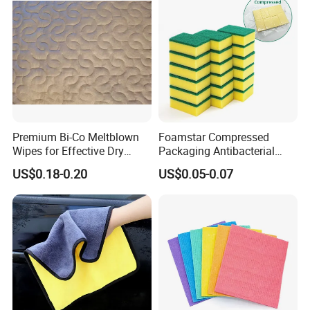
Premium Bi-Co Meltblown
Foamstar Compressed
Wipes for Effective Dry
Packaging Antibacterial
Cleaning
Nylon Heavy Duty Yellow
US$0.18-0.20
US$0.05-0.07
Dish Washing Kitchen
Sponge