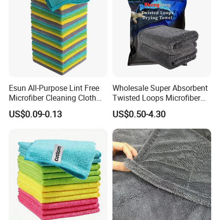
Esun All-Purpose Lint Free
Wholesale Super Absorbent
Microfiber Cleaning Cloth
Twisted Loops Microfiber
for Home Use
Towel for Car Drying
US$0.09-0.13
US$0.50-4.30
Cleaning